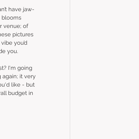
an’t have jaw-
s blooms 
 venue; of 
hese pictures 
 vibe you’d 
de you.    
st? I'm going 
 again; it very 
'd like - but 
all budget in 