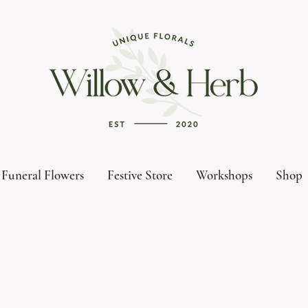
Funeral Flowers
Festive Store
Workshops
Shop