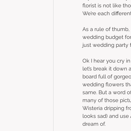
florist is not like 
We’re each different
As a rule of thumb,
wedding budget for 
just wedding party f
Ok I hear you cry i
let’s break it down 
board full of gorg
wedding flowers th
same. But a word of
many of those pictur
Wisteria dripping fro
looks sad) and use 
dream of. 