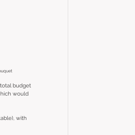
ouquet
total budget 
which would 
able), with 