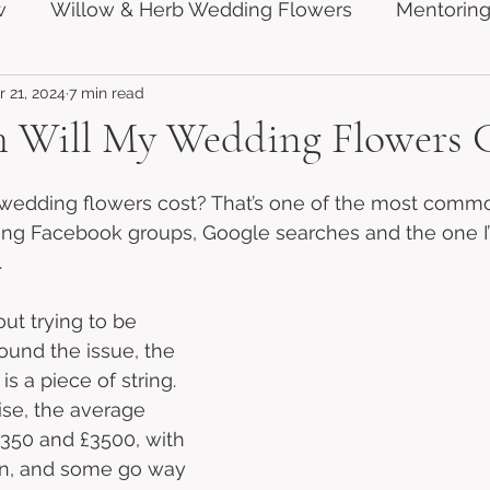
w
Willow & Herb Wedding Flowers
Mentoring
 21, 2024
7 min read
Will My Wedding Flowers C
edding flowers cost? That’s one of the most comm
ng Facebook groups, Google searches and the one I
.
ut trying to be 
ound the issue, the 
s a piece of string. 
ise, the average 
350 and £3500, with 
n, and some go way 