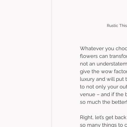
Rustic Thi
Whatever you choo
flowers can transfo
not an understateme
give the wow factor,
luxury and will put 
to not only your outf
venue – and if the
so much the better!
Right, let’s get back
so many things to 