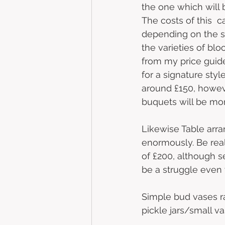
the one which will b
The costs of this  
depending on the s
the varieties of bl
from my price guide,
for a signature sty
around £150, howev
buquets will be mor
Likewise Table arr
enormously. Be real
of £200, although s
be a struggle even 
Simple bud vases ra
pickle jars/small v