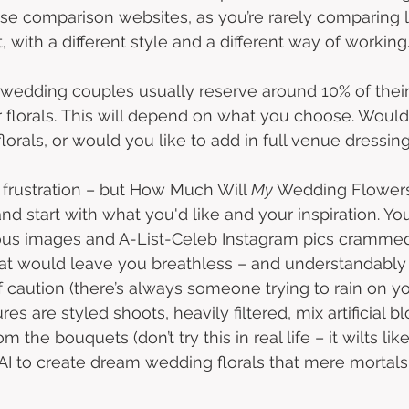
those comparison websites, as you’re rarely comparing li
, with a different style and a different way of working.
 wedding couples usually reserve around 10% of their 
florals. This will depend on what you choose. Would
lorals, or would you like to add in full venue dressing
n frustration – but How Much Will 
My 
Wedding Flowers
and start with what you'd like and your inspiration. You
eous images and A-List-Celeb Instagram pics crammed
at would leave you breathless – and understandably
 caution (there’s always someone trying to rain on yo
es are styled shoots, heavily filtered, mix artificial 
m the bouquets (don’t try this in real life – it wilts lik
AI to create dream wedding florals that mere mortals