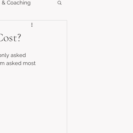
 & Coaching
ost?
only asked 
’m asked most 