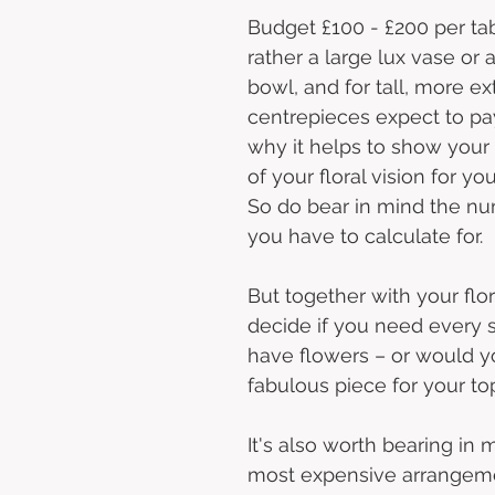
Budget £100 - £200 per tab
rather a large lux vase or
bowl, and for tall, more ex
centrepieces expect to pay
why it helps to show your f
of your floral vision for you
So do bear in mind the nu
you have to calculate for. 
But together with your flor
decide if you need every s
have flowers – or would yo
fabulous piece for your to
It's also worth bearing in 
most expensive arrangem