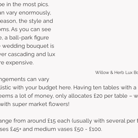
e in the most pics. 
can vary enormously, 
eason, the style and 
ooms. As you can see 
 a ball-park figure 
le wedding bouquet is 
er cascading and lux 
e expensive.  
Willow & Herb Lux B
angements can vary 
istic with your budget here. Having ten tables with a 
eems a lot of money, only allocates £20 per table – 
with super market flowers! 
nge from around £15 each (usually with several per t
ases £45+ and medium vases £50 - £100. 