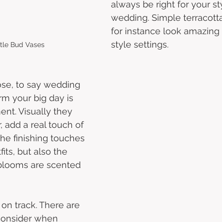
always be right for your st
wedding. Simple terracotta
for instance look amazing i
style settings.
stle Bud Vases
se, to say wedding 
rm your big day is 
nt. Visually they 
 add a real touch of 
the finishing touches 
its, but also the 
 blooms are scented 
 
 on track. There are 
consider when 