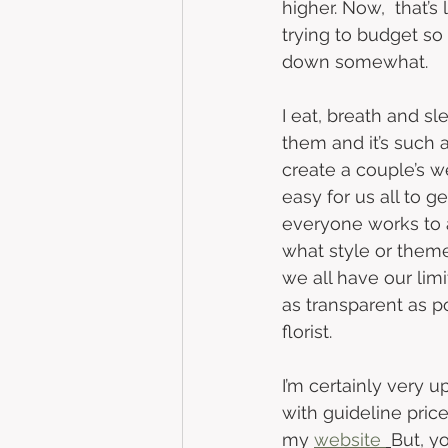
higher.
Now,  that’s 
trying to budget so 
down somewhat. 
I eat, breath and sle
them and it’s such a
create a couple’s wed
easy for us all to ge
everyone works to 
what style or theme 
we all have our limi
as transparent as p
florist. 
I’m certainly very u
with guideline pric
my 
website 
But, y