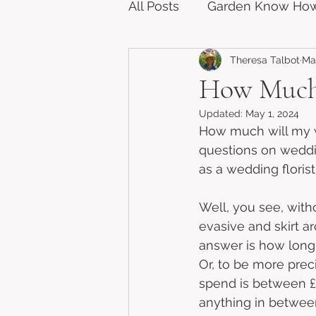
All Posts
Garden Know Ho
Theresa Talbot
Mar
How Much 
Updated:
May 1, 2024
How much will my w
questions on weddi
as a wedding florist
Well, you see, witho
evasive and skirt ar
answer is how long i
Or, to be more prec
spend is between £
anything in betwee