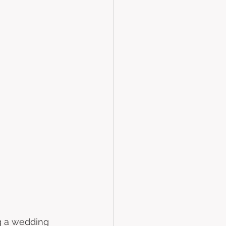
 
ng a wedding 