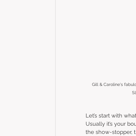
Gill & Caroline's fabu
S
Let’s start with wha
Usually it’s your bo
the show-stopper, t