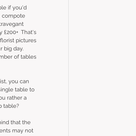
le if you'd 
 a compote 
travegant  
 £200+  That's 
lorist pictures 
r big day. 
mber of tables 
ist, you can 
ingle table to 
u rather a 
p table?
mind that the 
ents may not 