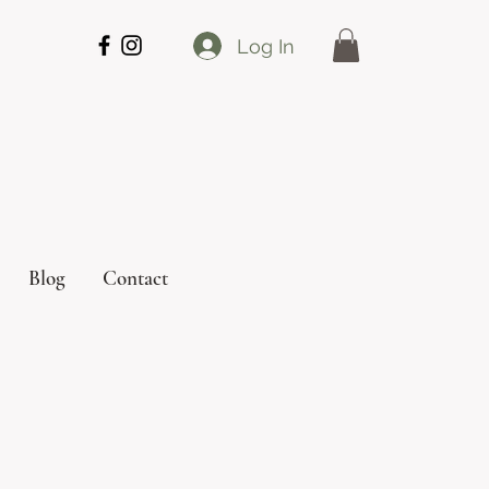
Log In
Blog
Contact