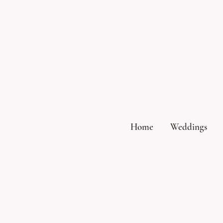
Home
Weddings