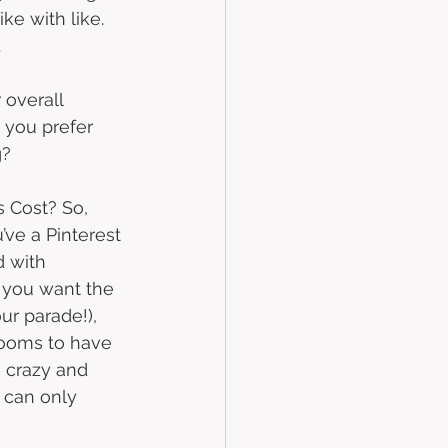
ke with like. 
 
overall 
 you prefer 
?  
 Cost? So, 
’ve a Pinterest 
 with 
 you want the 
ur parade!), 
blooms to have 
e crazy and 
 can only 