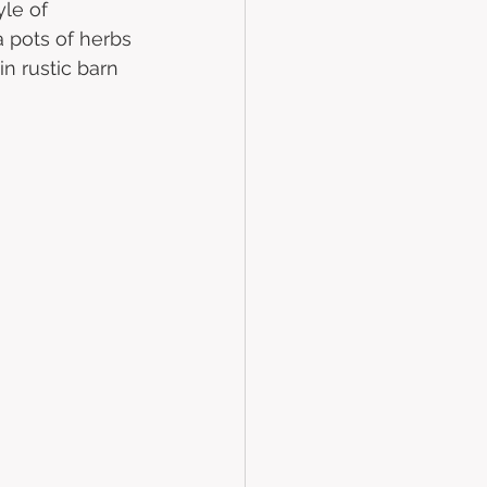
yle of 
 pots of herbs 
n rustic barn 