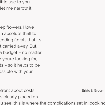
little use to you 
let me narrow it 
ep flowers. I love 
n absolute thrill to 
ding florals that it’s 
t carried away. But, 
a budget – no matter 
you’re looking for, 
ts – so it helps to be 
ossible with your 
pfront about costs, 
Bride & Groom
es clearly placed on 
ou see, this is where the complications set in; booki