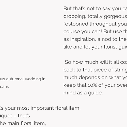
But that’s not to say you c
dropping, totally gorgeou
festooned throughout your
course you can! But use t
as inspiration, a nod to the
like and let your florist gui
 So how much will it all co
back to that piece of string
much depends on what you
lous autumnal wedding in 
keep that 10% of your over
loans
mind as a guide. 
t’s your most important floral item.  
uquet – that’s 
he main floral item, 