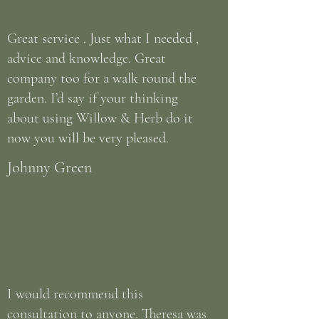
Great service . Just what I needed ,
advice and knowledge. Great
company too for a walk round the
garden. I’d say if your thinking
about using Willow & Herb do it
now you will be very pleased.
Johnny Green
I would recommend this
consultation to anyone. Theresa was