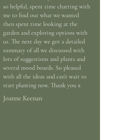
so helpful, spent time chatting with
me to find out what we wanted
then spent time looking at the
garden and exploring options with
us. The next day we got a detailed
summary of all we discussed with
lots of suggestions and plants and
several mood boards. So pleased
with all the ideas and can’t wait to
start planting now. Thank you x
Joanne Keenan