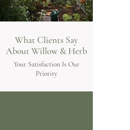
What Clients Say
About Willow & Herb
Your Satisfaction Is Our
Priority