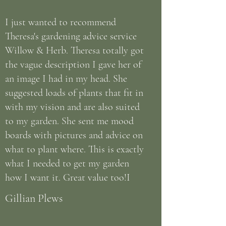
I just wanted to recommend
Theresa's gardening advice service
Willow & Herb. Theresa totally got
the vague description I gave her of
an image I had in my head. She
suggested loads of plants that fit in
with my vision and are also suited
to my garden. She sent me mood
boards with pictures and advice on
what to plant where. This is exactly
what I needed to get my garden
how I want it. Great value too!I
Gillian Plews