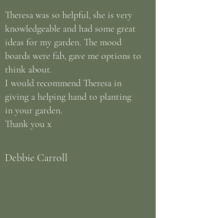
Theresa was so helpful, she is very
knowledgeable and had some great
ideas for my garden. The mood
boards were fab, gave me options to
think about.
I would recommend Theresa in
giving a helping hand to planting
in your garden.
Thank you x
Debbie Carroll