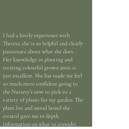
I had a lovely experience with
Theresa. she is so helpful and clearly
passionate about what she does.
Her knowledge in planting and
creating colourful grown areas is
just excellent. She has made me feel
so much more confident going to
the Nursery’s now to pick to a
variety of plants for my garden. The
plant list and mood board she
created gave me in depth
information on what to consider