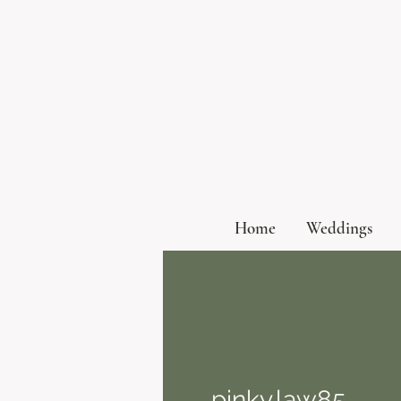
Home
Weddings
pinky.law85