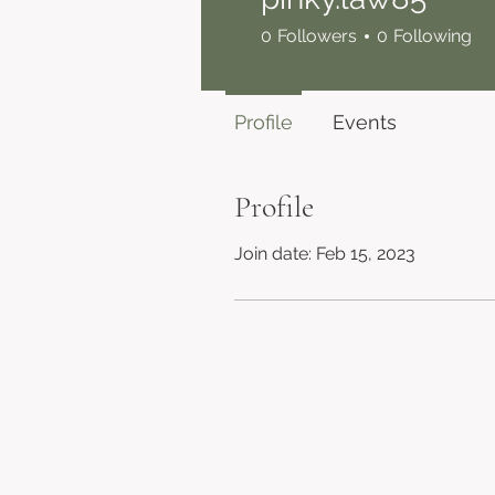
0
Followers
0
Following
Profile
Events
Profile
Join date: Feb 15, 2023