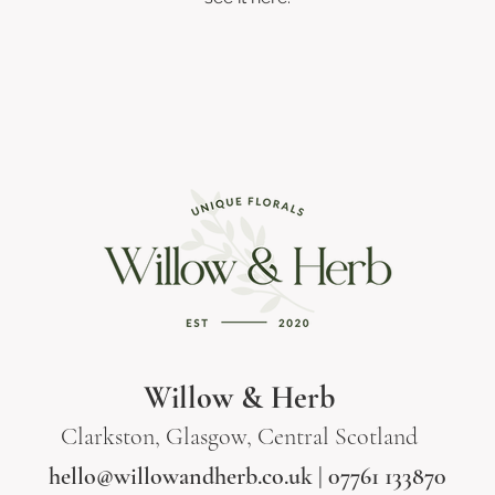
Willow & Herb
Clarkston, Glasgow, Central Scotland
hello@willowandherb.co.uk
| 07761 133870