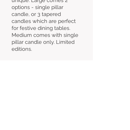
unique. Large comes 2
options - single pillar
candle, or 3 tapered
candles which are perfect
for festive dining tables.
Medium comes with single
pillar candle only. Limited
editions.
COLLECTION ONLY
You'll be sent an email to choose
your collection date & time
All festive items will be available for
collection between Saturday 13th &
Tuesday 23rd December. Wreaths
available from 1st December.