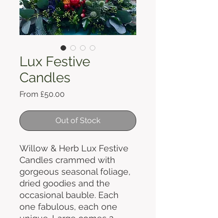
Lux Festive
Candles
Sale
From
£50.00
Price
Out of Stock
Willow & Herb Lux Festive
Candles crammed with
gorgeous seasonal foliage,
dried goodies and the
occasional bauble. Each
one fabulous, each one