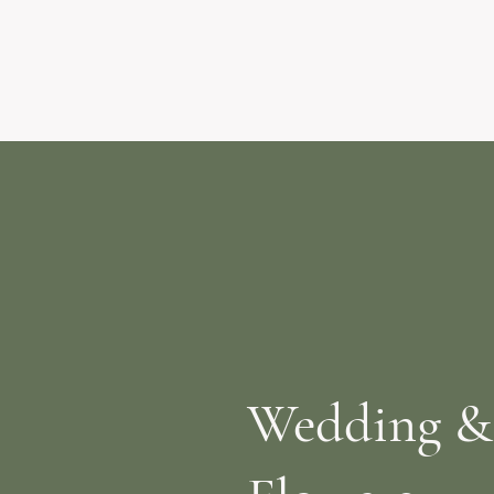
Wedding &