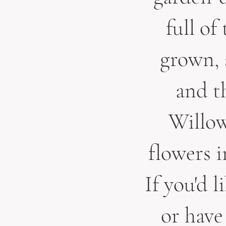
full of
grown, 
and th
Willow
flowers 
If you'd l
or have