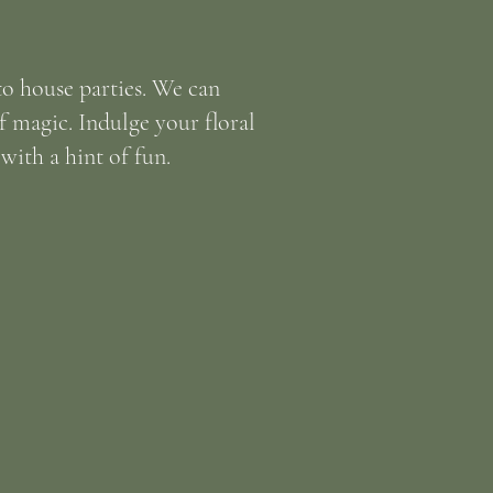
o house parties. We can
of magic. Indulge your floral
ith a hint of fun.