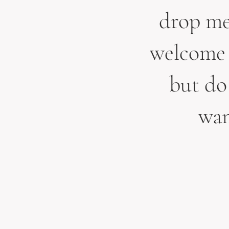
drop me 
welcome 
but do 
wan