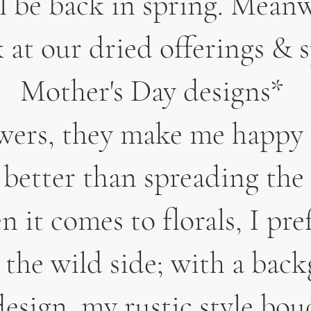
ll be back in spring. Mean
k at our dried offerings & s
Mother's Day designs*
owers, they make me happy 
better than spreading the
 it comes to florals, I pre
 the wild side; with a bac
esign, my rustic style bou