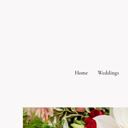
Home
Weddings