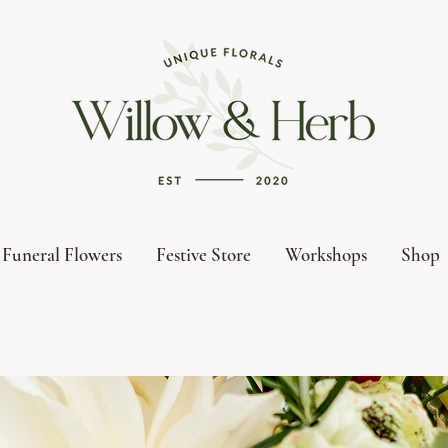
Funeral Flowers
Festive Store
Workshops
Shop