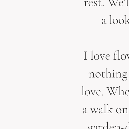
rest. We'
a loo
I love f
l
nothing 
love. When
a walk on
garden-d