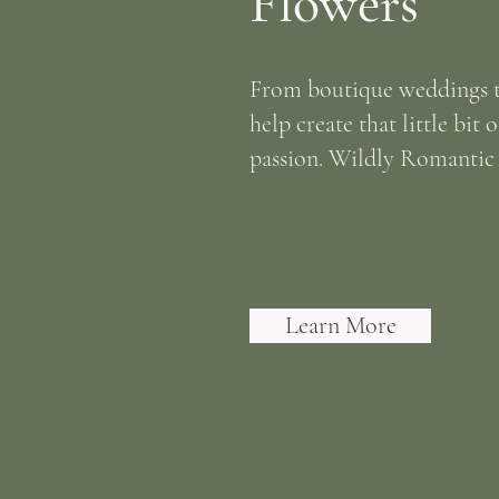
Flowers
From boutique weddings t
help create that little bit 
passion. Wildly Romantic w
Learn More