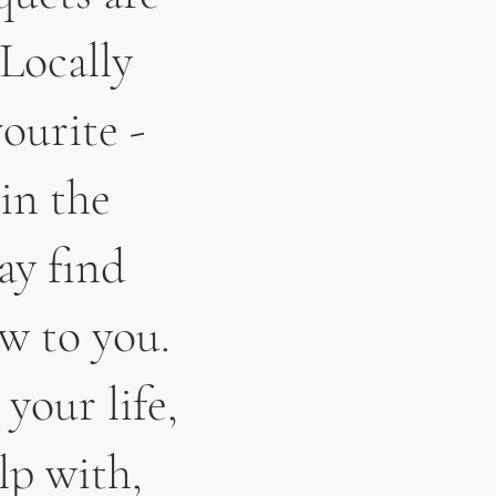
 Locally
ourite -
 in the
ay find
w to you.
 your life,
lp with,