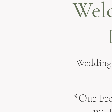
Wel
Weddings
*Our Fre