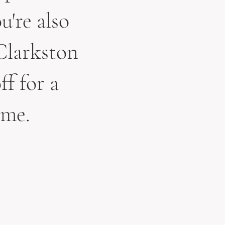
u're also
Clarkston
ff for a
 me.