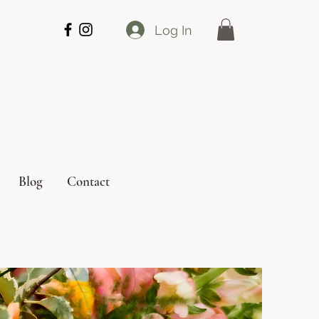
Log In
Blog
Contact