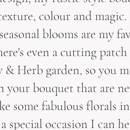
 texture, colour and magic.
seasonal blooms are my fav
ere's even a cutting patch
 & Herb garden, so you m
in your bouquet that are ne
ike some fabulous florals in
 a special occasion I can he