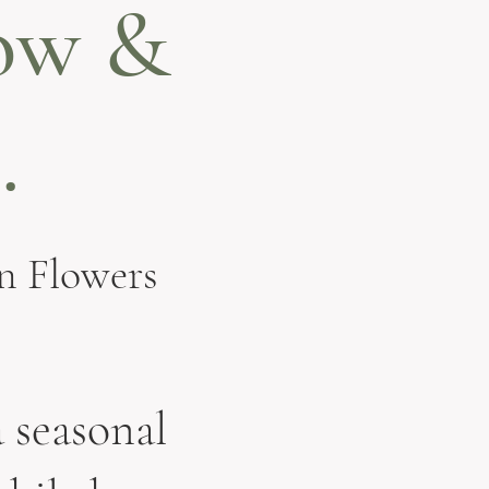
ow &
.
n Flowers
 seasonal