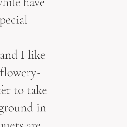
while have
pecial
and I like
 flowery-
fer to take
kground in
quets are