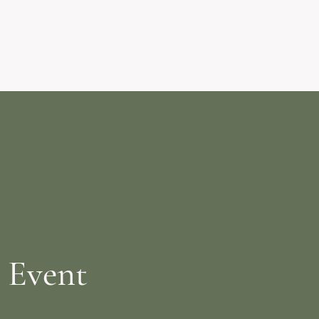
 Event