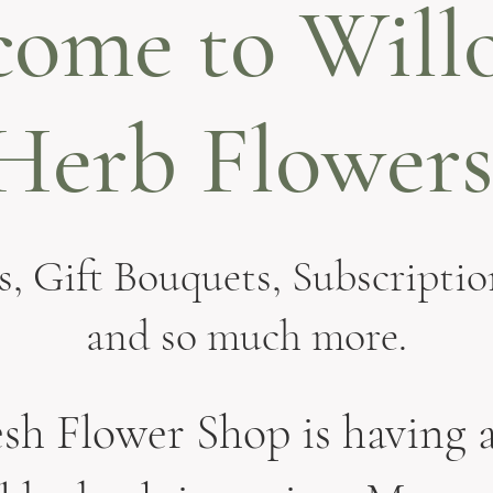
come to Will
Herb Flowers
, Gift Bouquets, Subscriptio
and so much more.
sh Flower Shop is having a