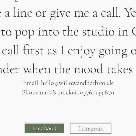
a line or give me a call. Yo
to pop into the studio in 
call first as I enjoy going o
der when the mood takes
Email:
hello@willowandherb.co.uk
Phone me it's quicker! 07761 133 870
Facebook
Instagram