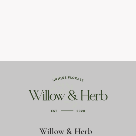
Willow & Herb