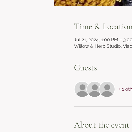
Time & Locatio
Jul 21, 2024, 1:00 PM – 3:
Willow & Herb Studio, Via
Guests
+ 1 ot
About the event