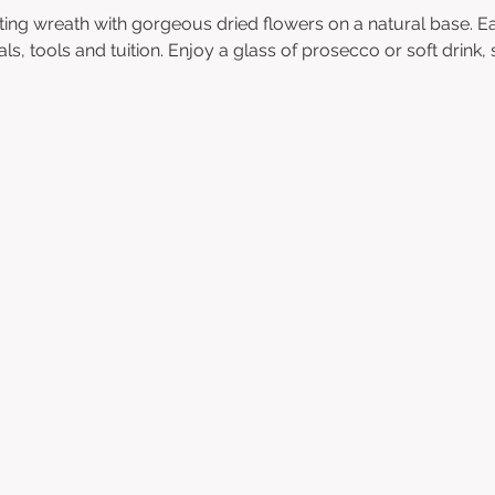
ting wreath with gorgeous dried flowers on a natural base. Ea
als, tools and tuition. Enjoy a glass of prosecco or soft drink,