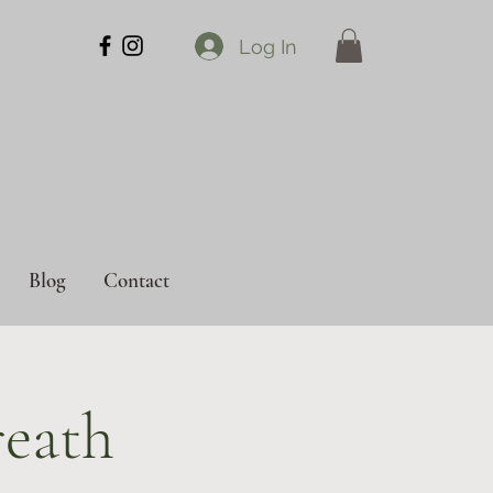
Log In
Blog
Contact
eath