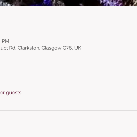
n
00 PM
duct Rd, Clarkston, Glasgow G76, UK
her guests