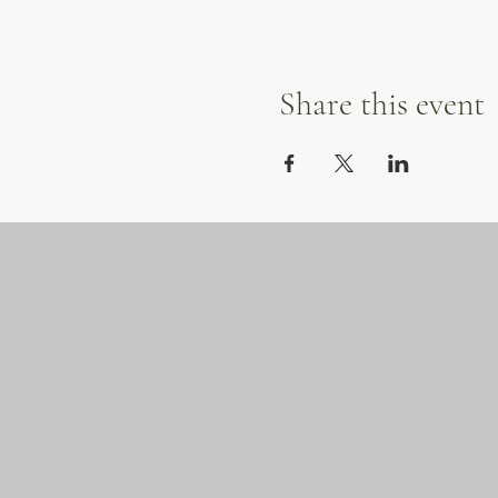
Share this event