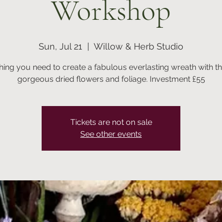
Workshop
Sun, Jul 21
  |  
Willow & Herb Studio
hing you need to create a fabulous everlasting wreath with t
Tickets are not on sale
See other events