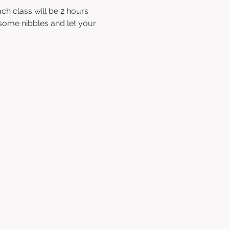
ch class will be 2 hours 
 some nibbles and let your 