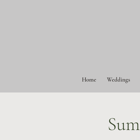
Home
Weddings
Sum