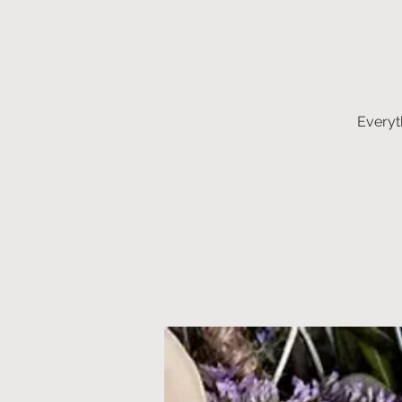
Everyt