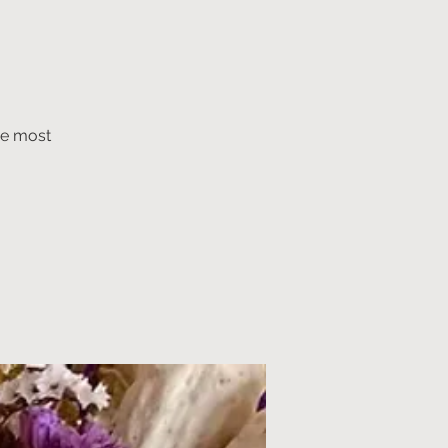
he most