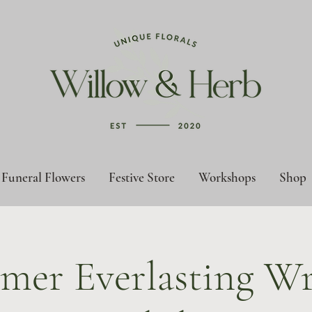
Funeral Flowers
Festive Store
Workshops
Shop
mer Everlasting Wr