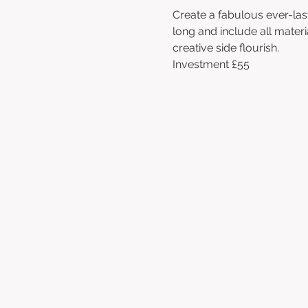
Create a fabulous ever-las
long and include all materi
creative side flourish. 
Investment £55