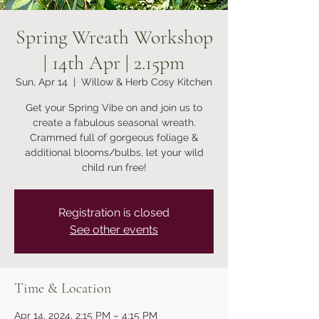
Spring Wreath Workshop
| 14th Apr | 2.15pm
Sun, Apr 14
  |  
Willow & Herb Cosy Kitchen
Get your Spring Vibe on and join us to
create a fabulous seasonal wreath.
Crammed full of gorgeous foliage &
additional blooms/bulbs, let your wild
child run free!
Registration is closed
See other events
Time & Location
Apr 14, 2024, 2:15 PM – 4:15 PM