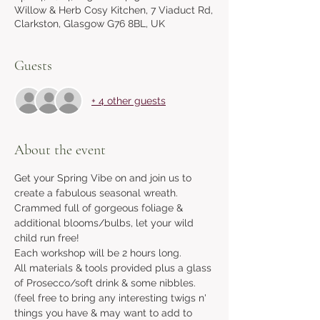
Willow & Herb Cosy Kitchen, 7 Viaduct Rd,
Clarkston, Glasgow G76 8BL, UK
Guests
+ 4 other guests
About the event
Get your Spring Vibe on and join us to 
create a fabulous seasonal wreath. 
Crammed full of gorgeous foliage & 
additional blooms/bulbs, let your wild 
child run free!
Each workshop will be 2 hours long.
All materials & tools provided plus a glass 
of Prosecco/soft drink & some nibbles. 
(feel free to bring any interesting twigs n' 
things you have & may want to add to 