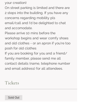
your creation)
On street parking is limited and there are 
2 steps into the building. If you have any 
concerns regarding mobility pls 
email/call and I'd be delighted to chat 
and accomodate.
Please arrive 10 mins before the 
workshop begins and wear comfy shoes 
and old clothes - or an apron if you're too 
posh for old clothes
If you are booking for you and a friend/ 
family member, please send me all 
contact details (name, telephone number 
and email address) for all attendees.
Tickets
Sold Out
Ticket type