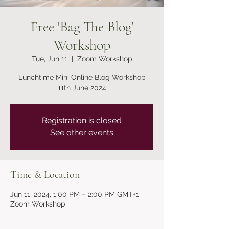
Free 'Bag The Blog'
Workshop
Tue, Jun 11
  |  
Zoom Workshop
Lunchtime Mini Online Blog Workshop
11th June 2024
Registration is closed
See other events
Time & Location
Jun 11, 2024, 1:00 PM – 2:00 PM GMT+1
Zoom Workshop