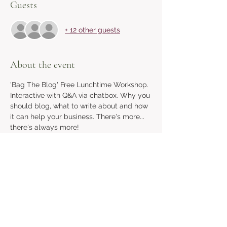
Guests
+ 12 other guests
About the event
'Bag The Blog' Free Lunchtime Workshop. 
Interactive with Q&A via chatbox. Why you 
should blog, what to write about and how 
it can help your business. There's more... 
there's always more! 
Share this event