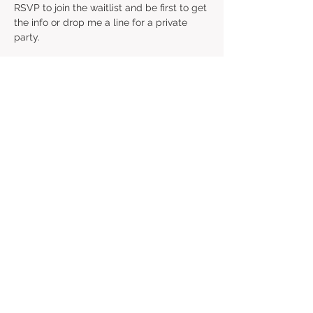
RSVP to join the waitlist and be first to get 
the info or drop me a line for a private 
party. 
RSVP
Share this event