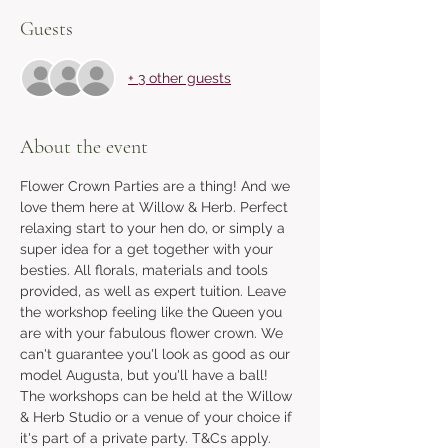
Guests
+ 3 other guests
About the event
Flower Crown Parties are a thing! And we 
love them here at Willow & Herb. Perfect 
relaxing start to your hen do, or simply a 
super idea for a get together with your 
besties. All florals, materials and tools 
provided, as well as expert tuition. Leave 
the workshop feeling like the Queen you 
are with your fabulous flower crown. We 
can't guarantee you'l look as good as our 
model Augusta, but you'll have a ball!  
The workshops can be held at the Willow 
& Herb Studio or a venue of your choice if 
it's part of a private party. T&Cs apply. 