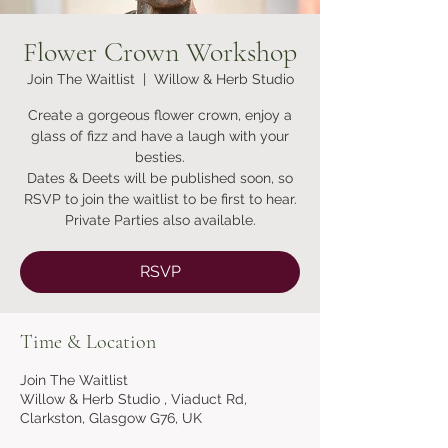
Flower Crown Workshop
Join The Waitlist
  |  
Willow & Herb Studio
Create a gorgeous flower crown, enjoy a
glass of fizz and have a laugh with your
besties.
Dates & Deets will be published soon, so
RSVP to join the waitlist to be first to hear.
RSVP
Time & Location
Join The Waitlist
Willow & Herb Studio , Viaduct Rd,
Clarkston, Glasgow G76, UK