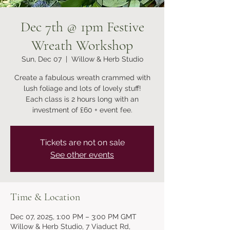
Dec 7th @ 1pm Festive
Wreath Workshop
Sun, Dec 07
  |  
Willow & Herb Studio
Create a fabulous wreath crammed with
lush foliage and lots of lovely stuff!
Each class is 2 hours long with an
investment of £60 + event fee.
Tickets are not on sale
See other events
Time & Location
Dec 07, 2025, 1:00 PM – 3:00 PM GMT
Willow & Herb Studio, 7 Viaduct Rd,