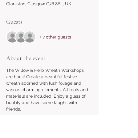
Clarkston, Glasgow G76 8BL, UK
Guests
+ 7 other guests
About the event
The Willow & Herb Wreath Workshops 
are back! Create a beautiful festive 
wreath adorned with lush foliage and 
various charming elements. All tools and 
materials are included. Enjoy a glass of 
bubbly and have some laughs with 
friends.