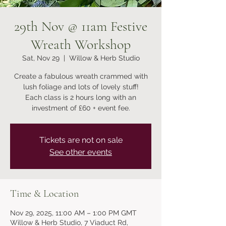
29th Nov @ 11am Festive
Wreath Workshop
Sat, Nov 29
  |  
Willow & Herb Studio
Create a fabulous wreath crammed with
lush foliage and lots of lovely stuff!
Each class is 2 hours long with an
Tickets are not on sale
See other events
Time & Location
Nov 29, 2025, 11:00 AM – 1:00 PM GMT
Willow & Herb Studio, 7 Viaduct Rd,