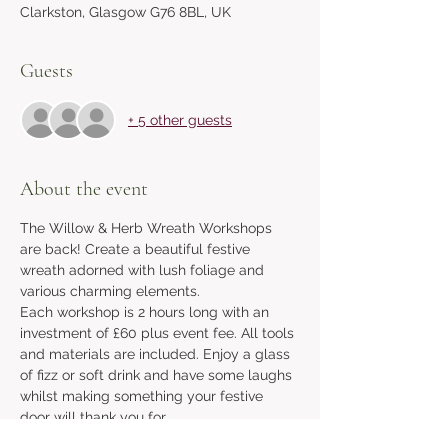
Clarkston, Glasgow G76 8BL, UK
Guests
+ 5 other guests
About the event
The Willow & Herb Wreath Workshops 
are back! Create a beautiful festive 
wreath adorned with lush foliage and 
various charming elements. 
Each workshop is 2 hours long with an 
investment of £60 plus event fee. All tools 
and materials are included. Enjoy a glass 
of fizz or soft drink and have some laughs 
whilst making something your festive 
door will thank you for. 