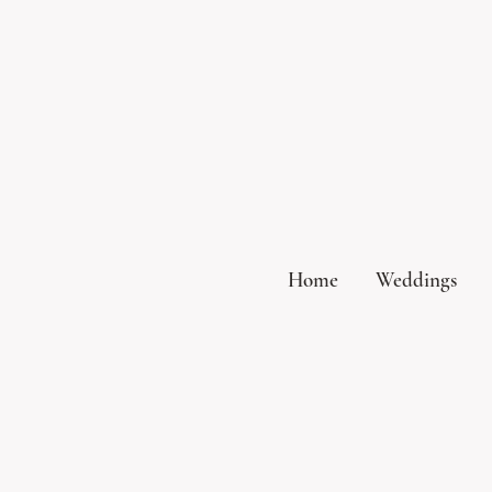
Home
Weddings