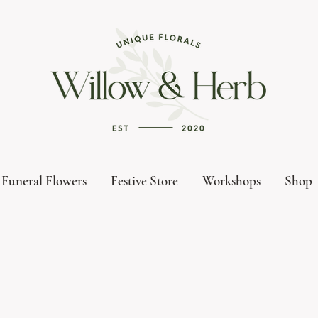
Funeral Flowers
Festive Store
Workshops
Shop