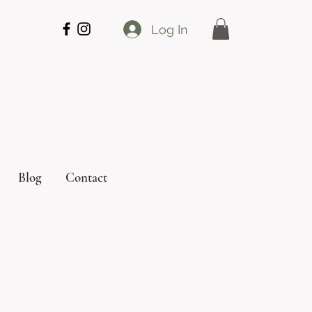
Log In
Blog
Contact